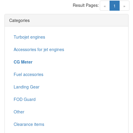
Result Pages:
(current)
«
1
»
Categories
Turbojet engines
Accessories for jet engines
CG Meter
Fuel accesories
Landing Gear
FOD Guard
Other
Clearance items