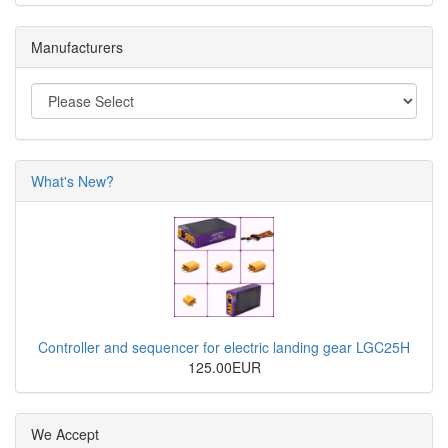
Manufacturers
What's New?
Controller and sequencer for electric landing gear LGC25H
125.00EUR
We Accept