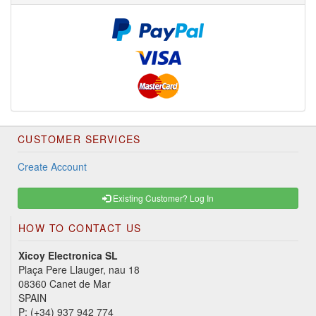
CUSTOMER SERVICES
Create Account
Existing Customer? Log In
HOW TO CONTACT US
Xicoy Electronica SL
Plaça Pere Llauger, nau 18
08360 Canet de Mar
SPAIN
P:
(+34) 937 942 774