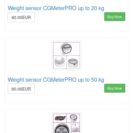
Weight sensor CGMeterPRO up to 20 kg
Buy Now
60.00EUR
Weight sensor CGMeterPRO up to 50 kg
Buy Now
60.00EUR