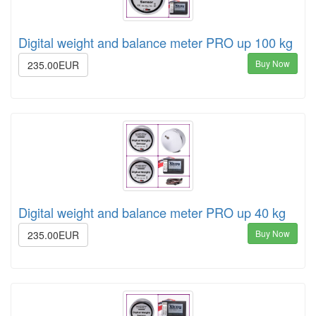
Digital weight and balance meter PRO up 100 kg
Buy Now
235.00EUR
Digital weight and balance meter PRO up 40 kg
Buy Now
235.00EUR