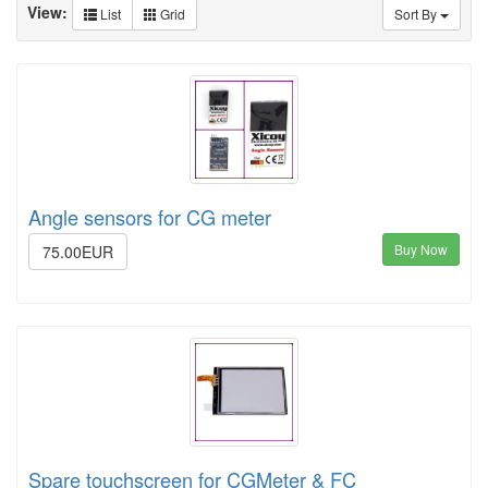
View:
List
Grid
Sort By
Angle sensors for CG meter
Buy Now
75.00EUR
Spare touchscreen for CGMeter & FC