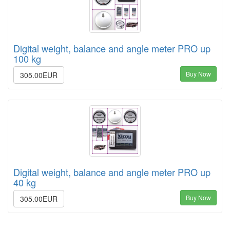
Digital weight, balance and angle meter PRO up
100 kg
Buy Now
305.00EUR
Digital weight, balance and angle meter PRO up
40 kg
Buy Now
305.00EUR