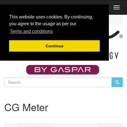
Toggl
Navig
This website uses cookies. By continuing,
Catalog
CG Meter
you agree to the usage as per our
Terms and conditions
Continue
CG Meter