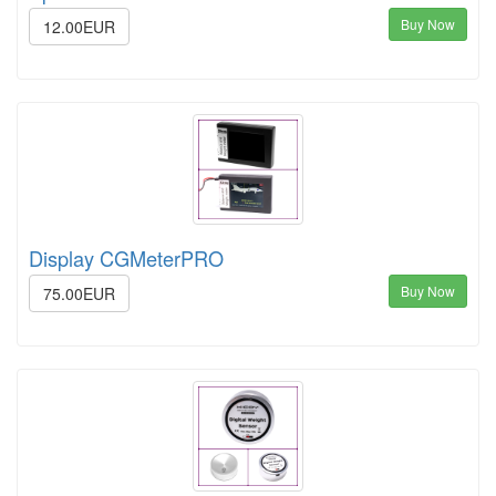
Buy Now
12.00EUR
Display CGMeterPRO
Buy Now
75.00EUR