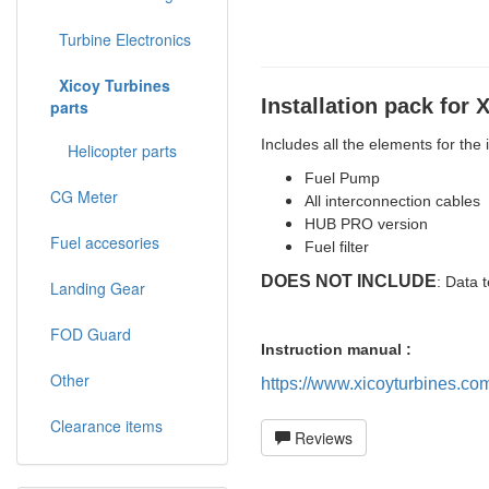
Turbine Electronics
Xicoy Turbines
Installation pack for 
parts
Includes all the elements for the
Helicopter parts
Fuel Pump
CG Meter
All interconnection cables
HUB PRO version
Fuel accesories
Fuel filter
DOES NOT INCLUDE
: Data t
Landing Gear
FOD Guard
Instruction manual :
Other
https://www.xicoyturbines.co
Clearance items
Reviews