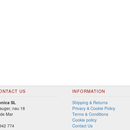
ONTACT US
INFORMATION
onica SL
Shipping & Returns
auger, nau 18
Privacy & Cookie Policy
 de Mar
Terms & Conditions
Cookie policy
942 774
Contact Us