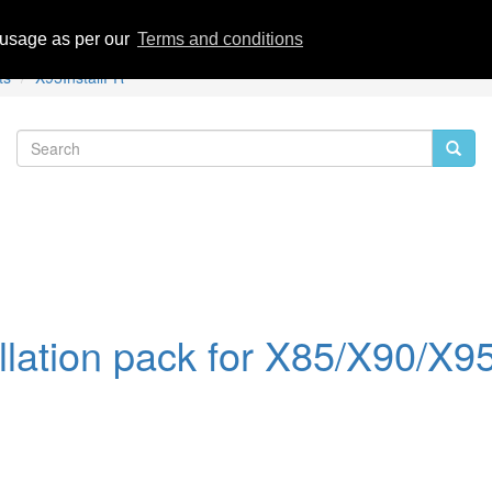
eviews
 usage as per our
Terms and conditions
ts
X95InstallPR
llation pack for X85/X90/X