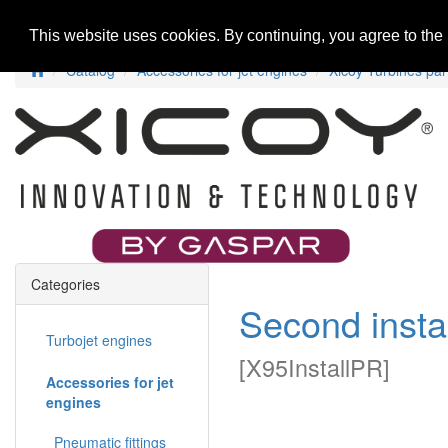
Home
New Products
Special Offers
R
This website uses cookies. By continuing, you agree to the
Catalog
Accessories for jet engines
Xicoy Turbines par
Categories
Second insta
Turbojet engines
[
X95InstallPR
]
Accessories for jet
engines
Pneumatic fittings