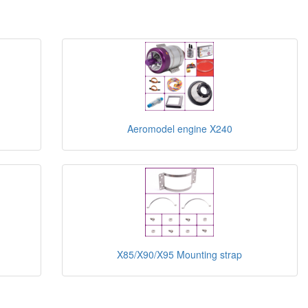
Aeromodel engine X240
X85/X90/X95 Mounting strap