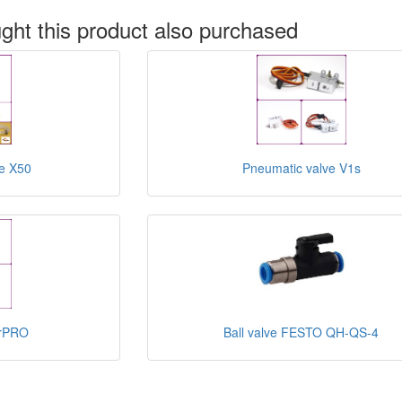
ht this product also purchased
e X50
Pneumatic valve V1s
erPRO
Ball valve FESTO QH-QS-4