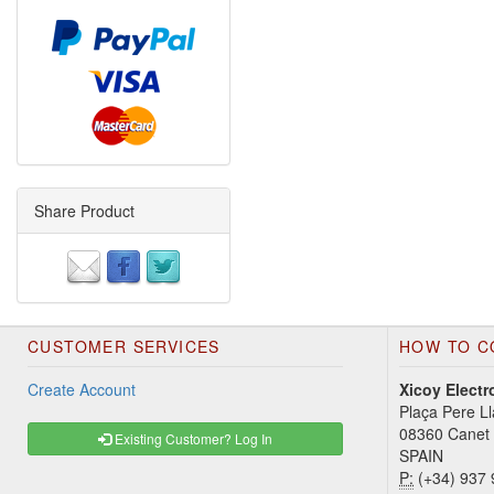
Share Product
CUSTOMER SERVICES
HOW TO C
Create Account
Xicoy Electr
Plaça Pere Ll
08360 Canet
Existing Customer? Log In
SPAIN
P:
(+34) 937 