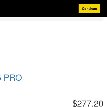
Idioma/Currency
My Account
0 items
Continue
95 PRO
$277.20