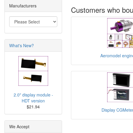
Manufacturers
Customers who boug
What's New?
Aeromodel engin
2.0" display module -
HDT version
$21.94
Display CGMet
We Accept