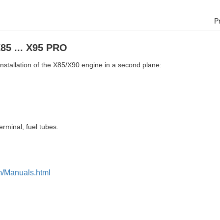
P
X85 ... X95 PRO
 installation of the X85/X90 engine in a second plane:
erminal, fuel tubes.
m/Manuals.html