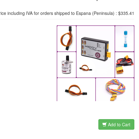
rice including IVA for orders shipped to Espana (Peninsula) : $335.41
Add to Cart