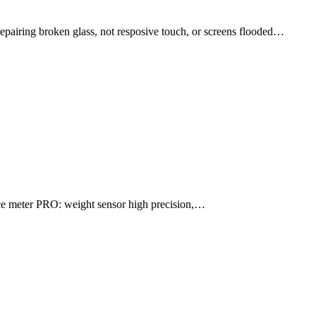
ng broken glass, not resposive touch, or screens flooded…
e meter PRO: weight sensor high precision,…