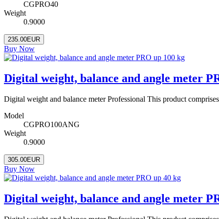
CGPRO40
Weight
0.9000
235.00EUR
Buy Now
Digital weight, balance and angle meter 
Digital weight and balance meter Professional This product comprise
Model
CGPRO100ANG
Weight
0.9000
305.00EUR
Buy Now
Digital weight, balance and angle meter P