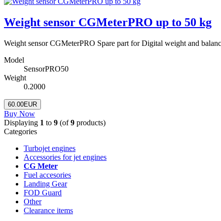
Weight sensor CGMeterPRO up to 50 kg
Weight sensor CGMeterPRO Spare part for Digital weight and balanc
Model
SensorPRO50
Weight
0.2000
60.00EUR
Buy Now
Displaying
1
to
9
(of
9
products)
Categories
Turbojet engines
Accessories for jet engines
CG Meter
Fuel accesories
Landing Gear
FOD Guard
Other
Clearance items