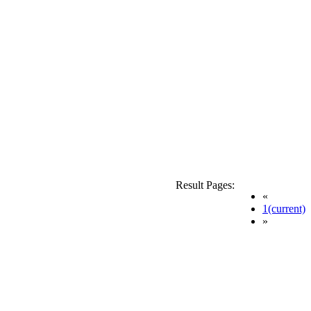
Result Pages:
«
1
(current)
»