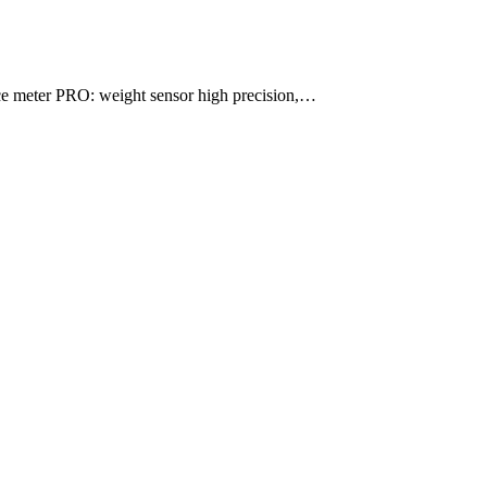
e meter PRO: weight sensor high precision,…