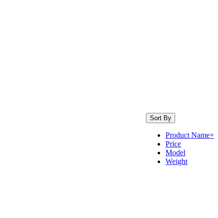
Sort By
Product Name+
Price
Model
Weight