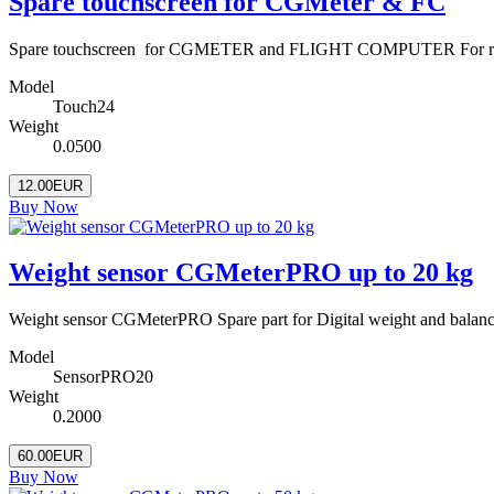
Spare touchscreen for CGMeter & FC
Spare touchscreen for CGMETER and FLIGHT COMPUTER For repairi
Model
Touch24
Weight
0.0500
12.00EUR
Buy Now
Weight sensor CGMeterPRO up to 20 kg
Weight sensor CGMeterPRO Spare part for Digital weight and balanc
Model
SensorPRO20
Weight
0.2000
60.00EUR
Buy Now