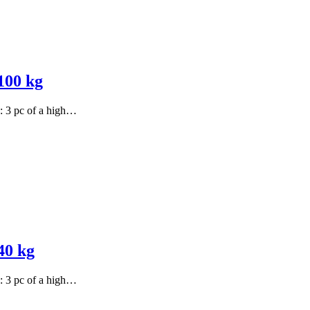
100 kg
s: 3 pc of a high…
40 kg
s: 3 pc of a high…