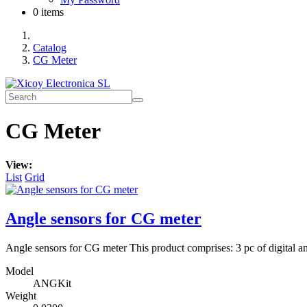
0 items
Catalog
CG Meter
CG Meter
View:
List
Grid
Angle sensors for CG meter
Angle sensors for CG meter This product comprises: 3 pc of digital a
Model
ANGKit
Weight