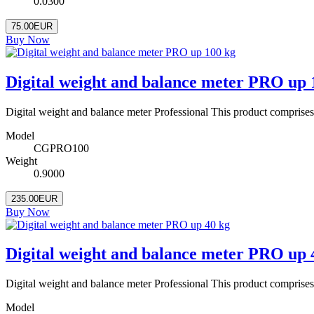
0.0300
75.00EUR
Buy Now
Digital weight and balance meter PRO up 
Digital weight and balance meter Professional This product comprise
Model
CGPRO100
Weight
0.9000
235.00EUR
Buy Now
Digital weight and balance meter PRO up 
Digital weight and balance meter Professional This product comprise
Model