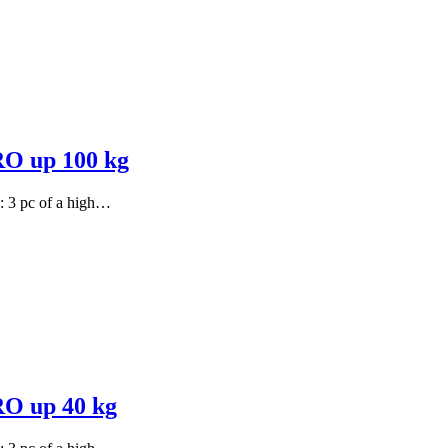
PRO up 100 kg
s: 3 pc of a high…
RO up 40 kg