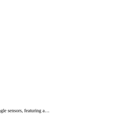
ngle sensors, featuring a…