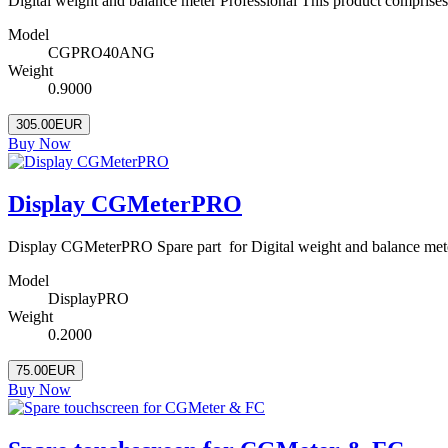
Digital weight and balance meter Professional This product comprise
Model
CGPRO40ANG
Weight
0.9000
305.00EUR
Buy Now
Display CGMeterPRO
Display CGMeterPRO Spare part for Digital weight and balance met
Model
DisplayPRO
Weight
0.2000
75.00EUR
Buy Now