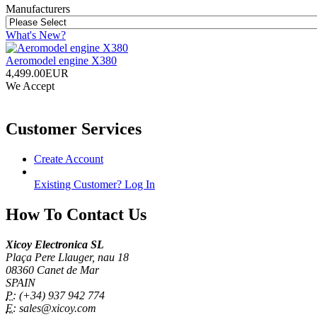
Manufacturers
What's New?
Aeromodel engine X380
4,499.00EUR
We Accept
Customer Services
Create Account
Existing Customer? Log In
How To Contact Us
Xicoy Electronica SL
Plaça Pere Llauger, nau 18
08360 Canet de Mar
SPAIN
P:
(+34) 937 942 774
E:
sales@xicoy.com