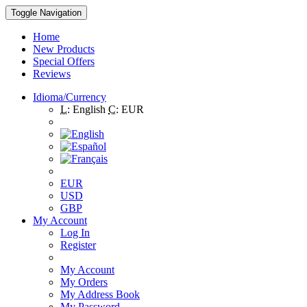
Toggle Navigation
Home
New Products
Special Offers
Reviews
Idioma/Currency
L:
English
C:
EUR
EUR
USD
GBP
My Account
Log In
Register
My Account
My Orders
My Address Book
My Password