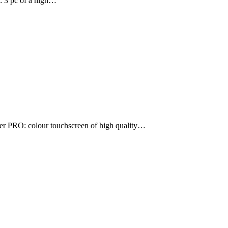
s: 3 pc of a high…
er PRO: colour touchscreen of high quality…