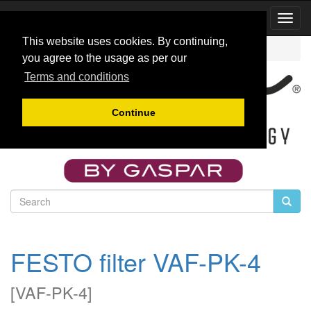
Toggl
Navig
This website uses cookies. By continuing,
Catalog
Fuel accesories
VAF-PK-4
you agree to the usage as per our
Terms and conditions
Continue
FESTO filter VAF-PK-4
[
VAF-PK-4
]