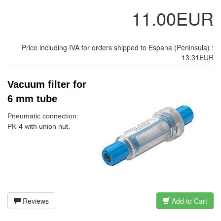
11.00EUR
Price including IVA for orders shipped to Espana (Peninsula) :
13.31EUR
Vacuum filter for
6 mm tube
Pneumatic connection:
.
PK-4 with union nut
Reviews
Add to Cart