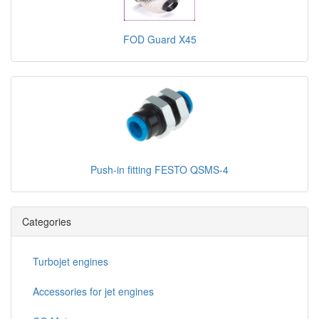
FOD Guard X45
Push-in fitting FESTO QSMS-4
Categories
Turbojet engines
Accessories for jet engines