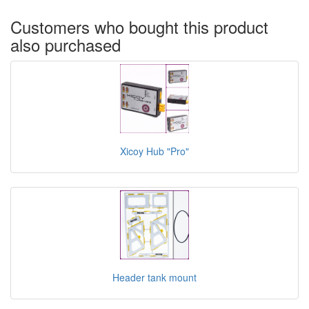
Customers who bought this product
also purchased
Xicoy Hub "Pro"
Header tank mount