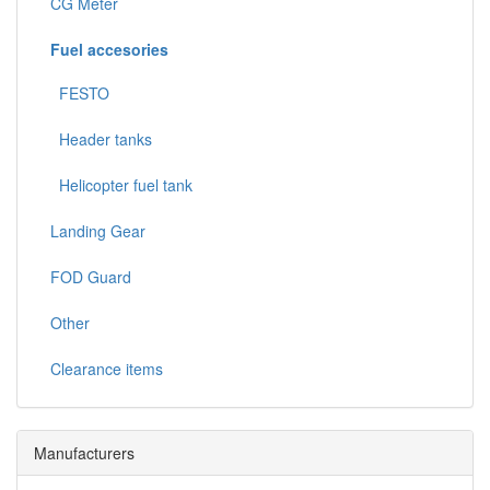
CG Meter
Fuel accesories
FESTO
Header tanks
Helicopter fuel tank
Landing Gear
FOD Guard
Other
Clearance items
Manufacturers