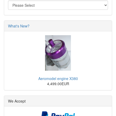
What's New?
Aeromodel engine X380
4,499.00EUR
We Accept