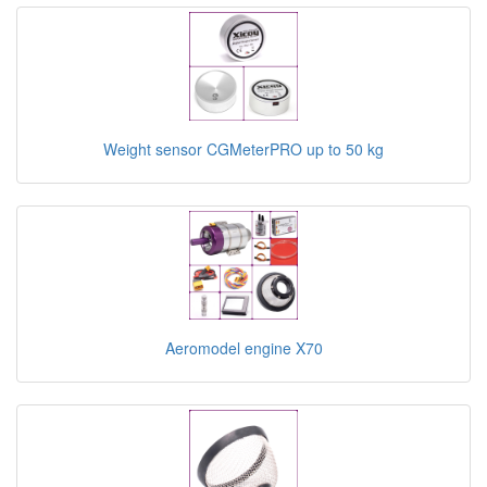
Weight sensor CGMeterPRO up to 50 kg
Aeromodel engine X70