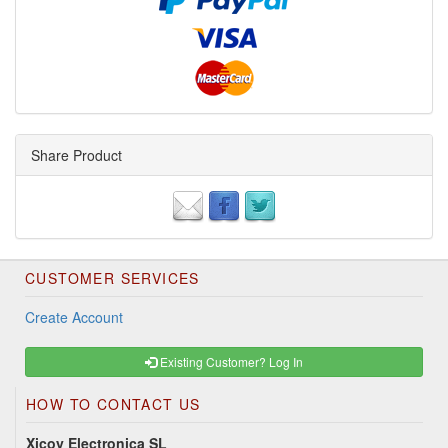
Share Product
CUSTOMER SERVICES
Create Account
Existing Customer? Log In
HOW TO CONTACT US
Xicoy Electronica SL