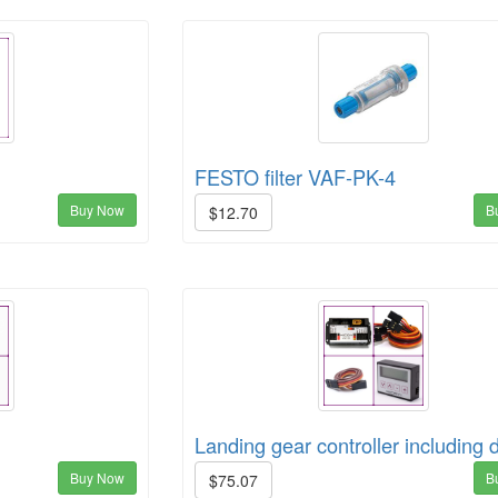
FESTO filter VAF-PK-4
Buy Now
B
$12.70
Landing gear controller including 
Buy Now
B
$75.07