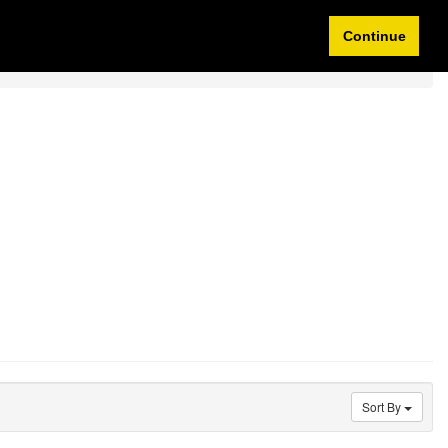
Idioma/Currency
My Account
0 items
Continue
Sort By