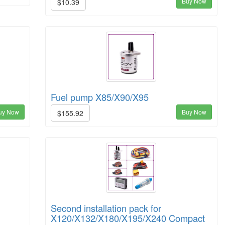
Buy Now
$10.39
Fuel pump X85/X90/X95
uy Now
Buy Now
$155.92
Second installation pack for
X120/X132/X180/X195/X240 Compact