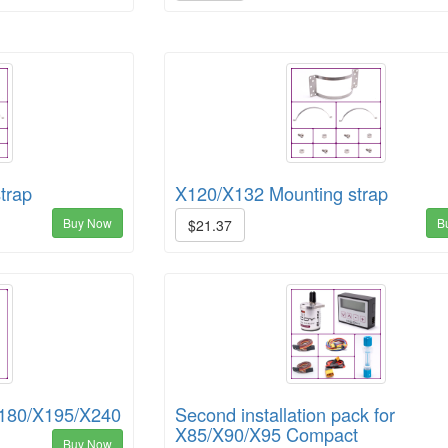
trap
X120/X132 Mounting strap
Buy Now
B
$21.37
180/X195/X240
Second installation pack for
X85/X90/X95 Compact
Buy Now