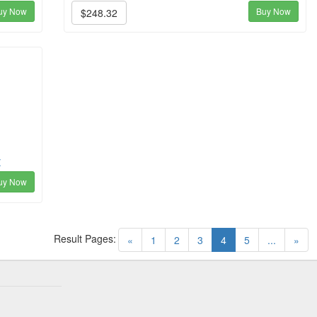
uy Now
Buy Now
$248.32
t
uy Now
Result Pages:
(current)
«
1
2
3
4
5
...
»