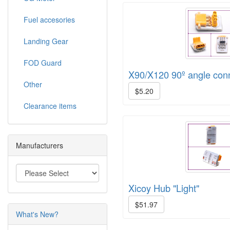
Fuel accesories
Landing Gear
FOD Guard
X90/X120 90º angle con
Other
$5.20
Clearance items
Manufacturers
Xicoy Hub "Light"
$51.97
What's New?