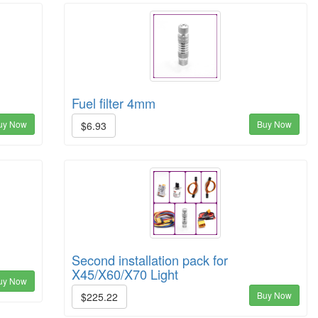
Fuel filter 4mm
uy Now
Buy Now
$6.93
Second installation pack for
X45/X60/X70 Light
uy Now
Buy Now
$225.22