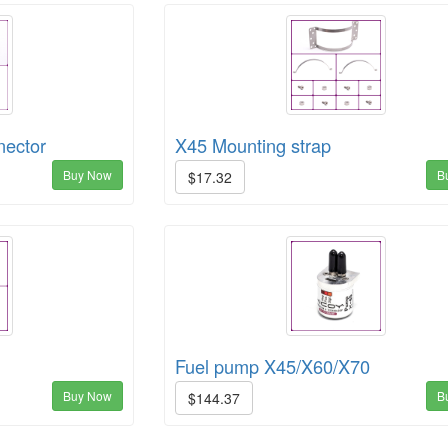
nector
X45 Mounting strap
Buy Now
B
$17.32
Fuel pump X45/X60/X70
Buy Now
B
$144.37