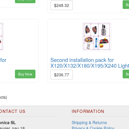
B
$248.32
for
Second installation pack for
X120/X132/X180/X195/X240 Ligh
Buy Now
B
$236.77
cts)
ONTACT US
INFORMATION
onica SL
Shipping & Returns
auger, nau 18
Privacy & Cookie Policy