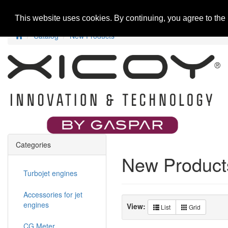
Home
New Products
Special Offers
R
This website uses cookies. By continuing, you agree to the
Catalog
New Products
Categories
New Product
Turbojet engines
Accessories for jet
engines
View:
List
Grid
CG Meter