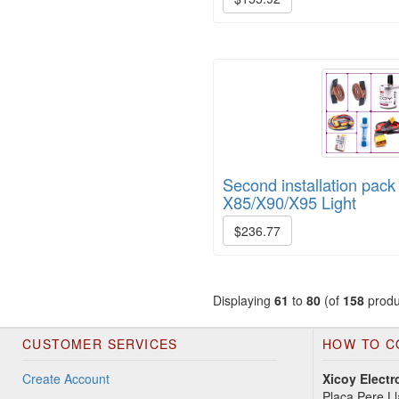
Second installation pack 
X85/X90/X95 Light
$236.77
Displaying
61
to
80
(of
158
produ
CUSTOMER SERVICES
HOW TO C
Create Account
Xicoy Electr
Plaça Pere Ll