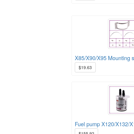
X85/X90/X95 Mounting s
$19.63
Fuel pump X120/X132/X
$155.92