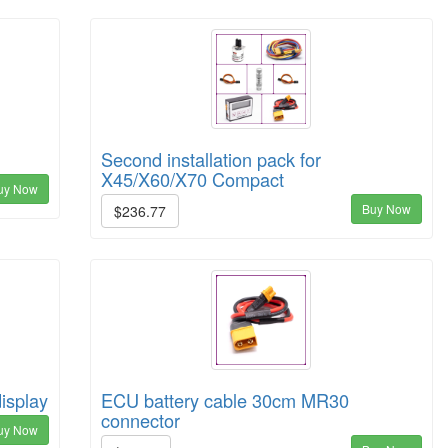
Second installation pack for
X45/X60/X70 Compact
uy Now
Buy Now
$236.77
display
ECU battery cable 30cm MR30
connector
uy Now