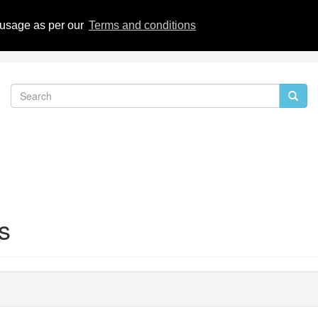
eviews
 usage as per our
Terms and conditions
s