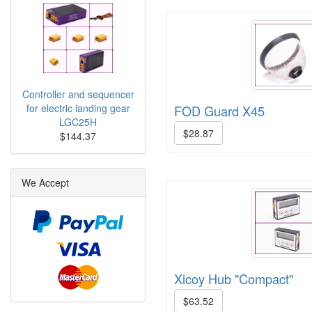
Controller and sequencer
for electric landing gear
FOD Guard X45
LGC25H
$28.87
$144.37
We Accept
Xicoy Hub "Compact"
$63.52