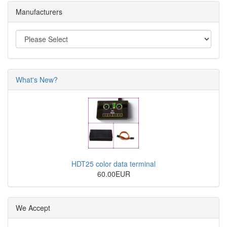
Manufacturers
What's New?
HDT25 color data terminal
60.00EUR
We Accept