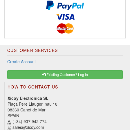
CUSTOMER SERVICES
Create Account
Existing Customer? Log In
HOW TO CONTACT US
Xicoy Electronica SL
Plaça Pere Llauger, nau 18
08360 Canet de Mar
SPAIN
P:
(+34) 937 942 774
E:
sales@xicoy.com