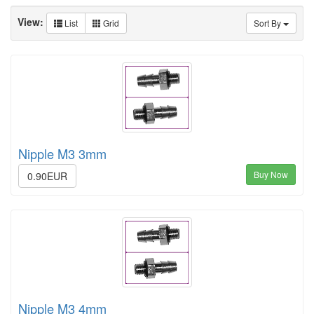
View:
List
Grid
Sort By
Nipple M3 3mm
Buy Now
0.90EUR
Nipple M3 4mm