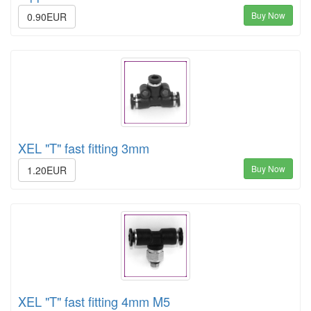
Buy Now
0.90EUR
XEL "T" fast fitting 3mm
Buy Now
1.20EUR
XEL "T" fast fitting 4mm M5