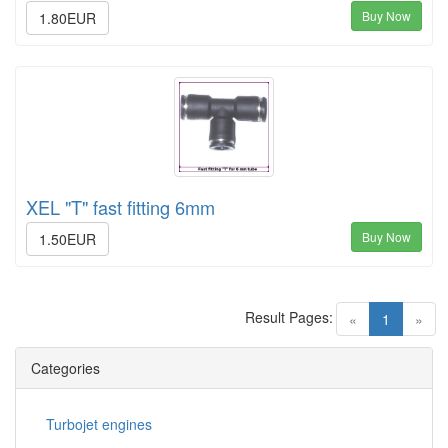
Buy Now
1.80EUR
XEL "T" fast fitting 6mm
Buy Now
1.50EUR
Result Pages:
(current)
«
1
»
Categories
Turbojet engines