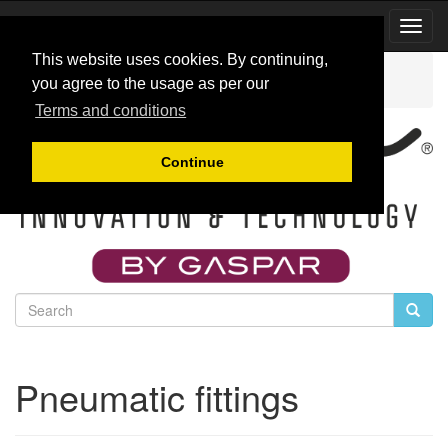
Toggl
Navig
This website uses cookies. By continuing,
Catalog
Accessories for jet engines
you agree to the usage as per our
Pneumatic fittings
Terms and conditions
Continue
Pneumatic fittings