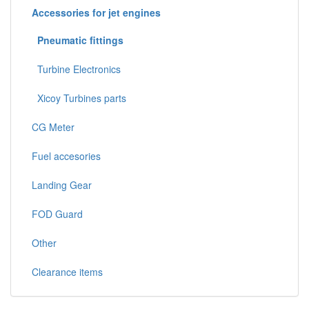
Accessories for jet engines
Pneumatic fittings
Turbine Electronics
Xicoy Turbines parts
CG Meter
Fuel accesories
Landing Gear
FOD Guard
Other
Clearance items