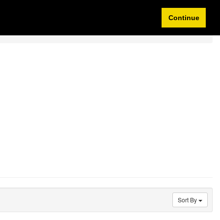
Idioma/Currency
My Account
0 items
Continue
Sort By