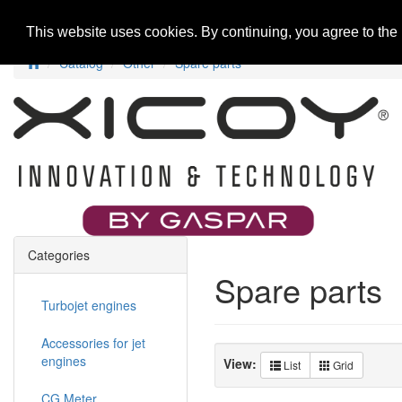
Home
New Products
Special Offers
R
This website uses cookies. By continuing, you agree to the
Catalog
Other
Spare parts
Categories
Spare parts
Turbojet engines
Accessories for jet
engines
View:
List
Grid
CG Meter