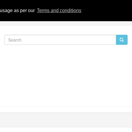
eviews
 usage as per our
Terms and conditions