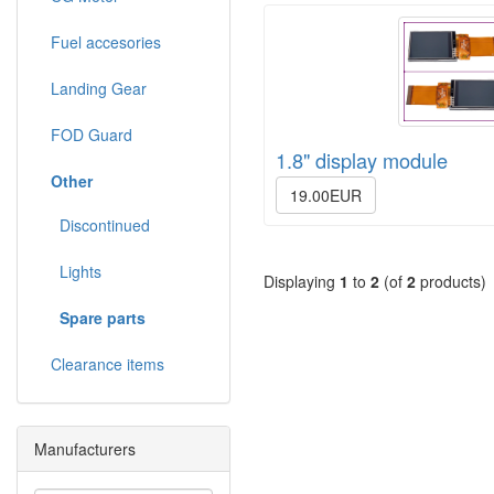
Fuel accesories
Landing Gear
FOD Guard
1.8" display module
Other
19.00EUR
Discontinued
Lights
Displaying
1
to
2
(of
2
products)
Spare parts
Clearance items
Manufacturers