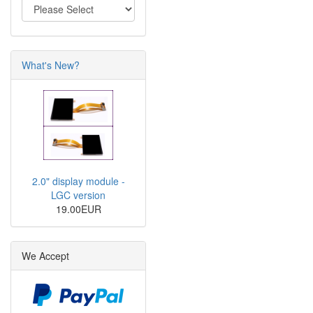
What's New?
2.0" display module -
LGC version
19.00EUR
We Accept