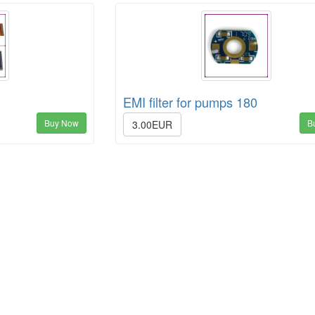
EMI filter for pumps 180
Buy Now
B
3.00EUR