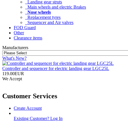
Landing gear struts
Main wheels and electric Brakes
Nose wheels
Replacement tyres
Sequencer and Air valves
FOD Guard
Other
Clearance items
Manufacturers
What's New?
Controller and sequencer for electric landing gear LGC25L
119.00EUR
We Accept
Customer Services
Create Account
Existing Customer? Log In