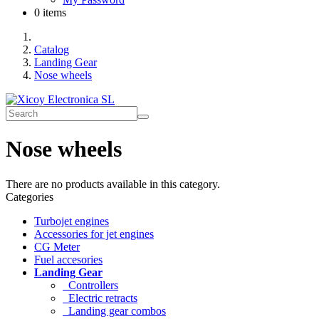
0 items
Catalog
Landing Gear
Nose wheels
Nose wheels
There are no products available in this category.
Categories
Turbojet engines
Accessories for jet engines
CG Meter
Fuel accesories
Landing Gear
Controllers
Electric retracts
Landing gear combos