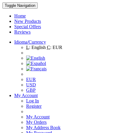
Toggle Navigation
Home
New Products
Special Offers
Reviews
Idioma/Currency
L:
English
C:
EUR
EUR
USD
GBP
My Account
Log In
Register
My Account
My Orders
My Address Book
My Password