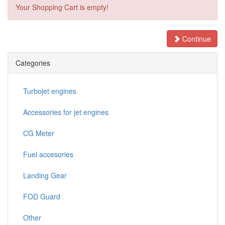
Your Shopping Cart is empty!
Continue
Categories
Turbojet engines
Accessories for jet engines
CG Meter
Fuel accesories
Landing Gear
FOD Guard
Other