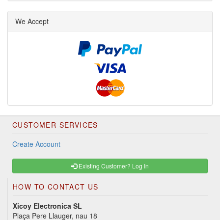
We Accept
CUSTOMER SERVICES
Create Account
Existing Customer? Log In
HOW TO CONTACT US
Xicoy Electronica SL
Plaça Pere Llauger, nau 18