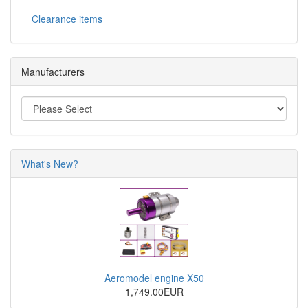
Clearance items
Manufacturers
What's New?
Aeromodel engine X50
1,749.00EUR