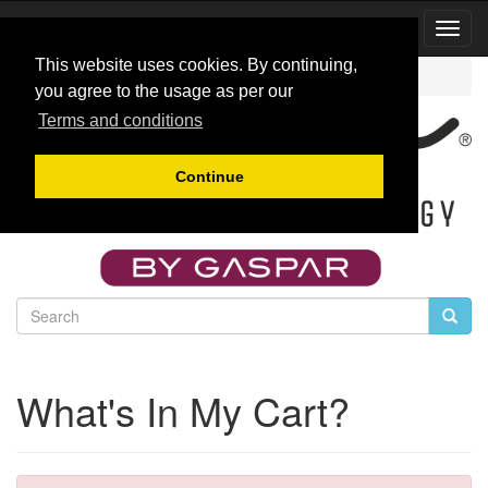
Toggl
Navig
This website uses cookies. By continuing,
Catalog
Cart Contents
you agree to the usage as per our
Terms and conditions
Continue
What's In My Cart?