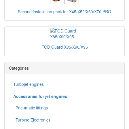
Second installation pack for X45/X52/X60/X70 PRO
FOD Guard X85/X90/X95
Categories
Turbojet engines
Accessories for jet engines
Pneumatic fittings
Turbine Electronics