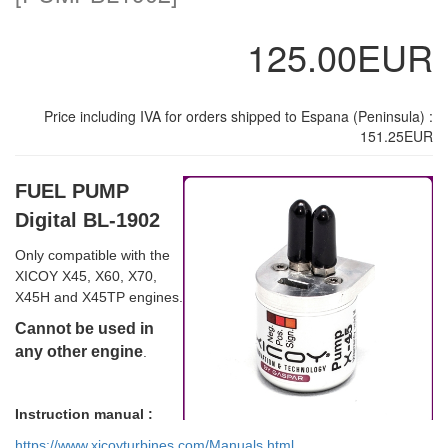
125.00EUR
Price including IVA for orders shipped to Espana (Peninsula) :
151.25EUR
FUEL PUMP
Digital BL-1902
Only compatible with the
XICOY X45, X60, X70,
X45H and X45TP engines.
Cannot be used in
any other engine
.
Instruction manual :
https://www.xicoyturbines.com/Manuals.html