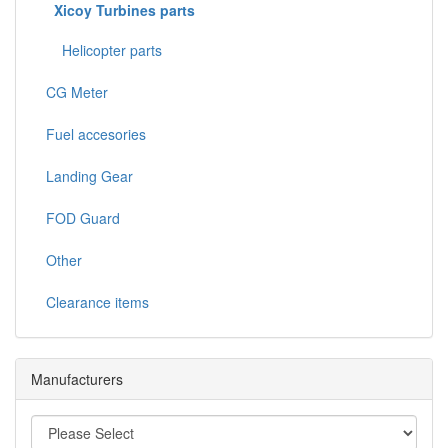
Xicoy Turbines parts
Helicopter parts
CG Meter
Fuel accesories
Landing Gear
FOD Guard
Other
Clearance items
Manufacturers