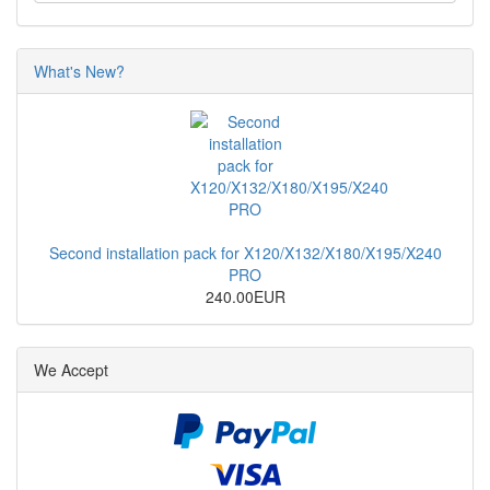
What's New?
Second installation pack for X120/X132/X180/X195/X240
PRO
240.00EUR
We Accept