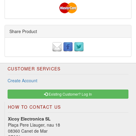
Share Product
CUSTOMER SERVICES
Create Account
Existing Customer? Log In
HOW TO CONTACT US
Xicoy Electronica SL
Plaça Pere Llauger, nau 18
08360 Canet de Mar