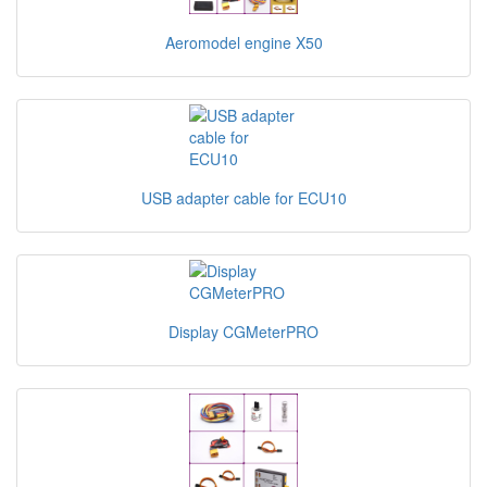
Aeromodel engine X50
USB adapter cable for ECU10
Display CGMeterPRO