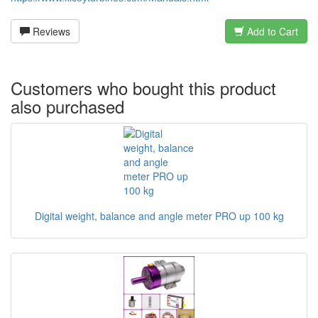
Reviews
Add to Cart
Customers who bought this product
also purchased
Digital weight, balance and angle meter PRO up 100 kg