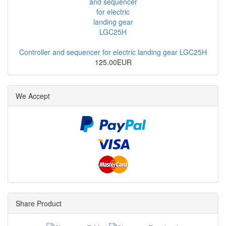
Controller and sequencer for electric landing gear LGC25H
125.00EUR
We Accept
Share Product