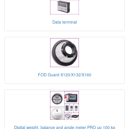
Data terminal
FOD Guard X120/X132/X160
Digital weight, balance and angle meter PRO up 100 kg