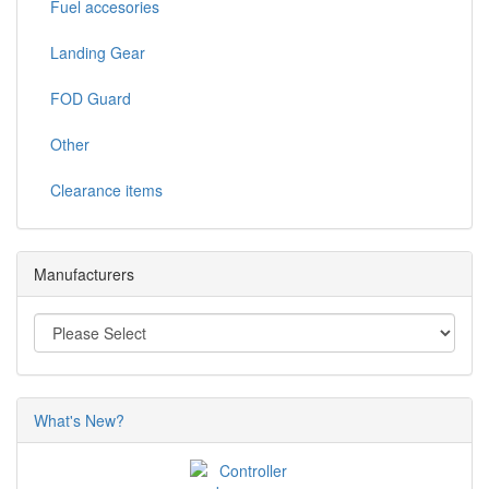
Fuel accesories
Landing Gear
FOD Guard
Other
Clearance items
Manufacturers
What's New?