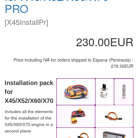
PRO
[
X45InstallPr
]
230.00EUR
Price including IVA for orders shipped to Espana (Peninsula) :
278.30EUR
Installation pack
for
X45/X52/X60/X70
Includes all the elements
for the installation of the
X45/X60/X70 engine in a
second plane: