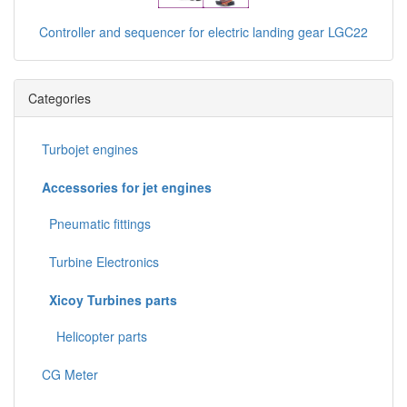
Controller and sequencer for electric landing gear LGC22
Categories
Turbojet engines
Accessories for jet engines
Pneumatic fittings
Turbine Electronics
Xicoy Turbines parts
Helicopter parts
CG Meter