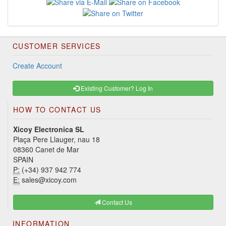
CUSTOMER SERVICES
Create Account
Existing Customer? Log In
HOW TO CONTACT US
Xicoy Electronica SL
Plaça Pere Llauger, nau 18
08360 Canet de Mar
SPAIN
P:
(+34) 937 942 774
E:
sales@xicoy.com
Contact Us
INFORMATION