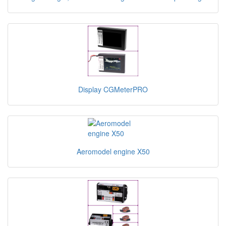
Display CGMeterPRO
Aeromodel engine X50