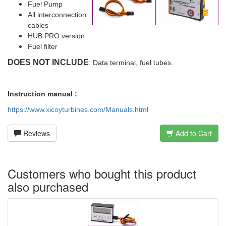
Fuel Pump
All interconnection
cables
HUB PRO version
Fuel filter
DOES NOT INCLUDE
: Data terminal, fuel tubes.
Instruction manual :
https://www.xicoyturbines.com/Manuals.html
Reviews
Add to Cart
Customers who bought this product
also purchased