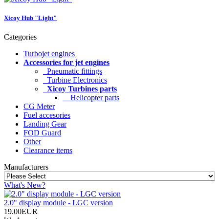
Xicoy Hub "Light"
Categories
Turbojet engines
Accessories for jet engines
Pneumatic fittings
Turbine Electronics
Xicoy Turbines parts
Helicopter parts
CG Meter
Fuel accesories
Landing Gear
FOD Guard
Other
Clearance items
Manufacturers
What's New?
2.0" display module - LGC version
19.00EUR