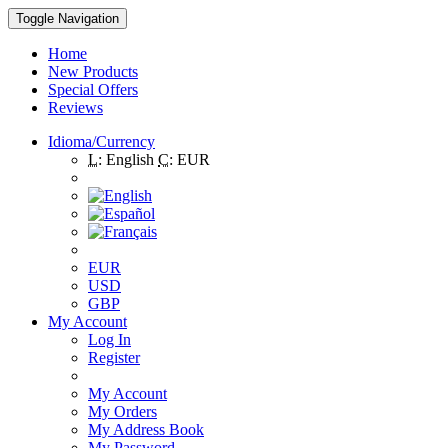
Toggle Navigation
Home
New Products
Special Offers
Reviews
Idioma/Currency
L:
English
C:
EUR
EUR
USD
GBP
My Account
Log In
Register
My Account
My Orders
My Address Book
My Password