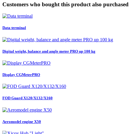
Customers who bought this product also purchased
Data terminal
Digital weight, balance and angle meter PRO up 100 kg
Display CGMeterPRO
FOD Guard X120/X132/X160
Aeromodel engine X50