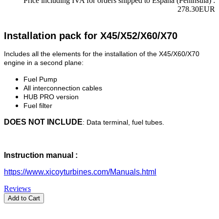
Price including IVA for orders shipped to Espana (Peninsula) :
278.30EUR
Installation pack for X45/X52/X60/X70
Includes all the elements for the installation of the X45/X60/X70
engine in a second plane:
Fuel Pump
All interconnection cables
HUB PRO version
Fuel filter
DOES NOT INCLUDE
: Data terminal, fuel tubes.
Instruction manual :
https://www.xicoyturbines.com/Manuals.html
Reviews
Add to Cart