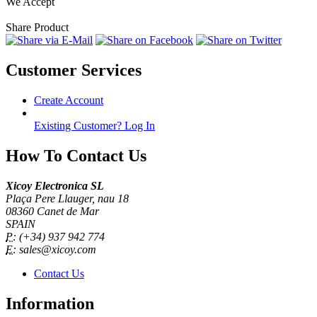
We Accept
Share Product
Customer Services
Create Account
Existing Customer? Log In
How To Contact Us
Xicoy Electronica SL
Plaça Pere Llauger, nau 18
08360 Canet de Mar
SPAIN
P:
(+34) 937 942 774
E:
sales@xicoy.com
Contact Us
Information