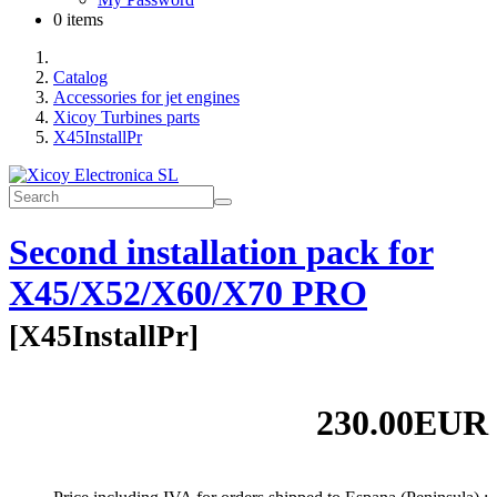
0 items
Catalog
Accessories for jet engines
Xicoy Turbines parts
X45InstallPr
Second installation pack for
X45/X52/X60/X70 PRO
[
X45InstallPr
]
230.00EUR