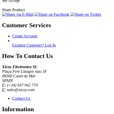
We Accept
Share Product
Customer Services
Create Account
Existing Customer? Log In
How To Contact Us
Xicoy Electronica SL
Plaça Pere Llauger, nau 18
08360 Canet de Mar
SPAIN
P:
(+34) 937 942 774
E:
sales@xicoy.com
Contact Us
Information