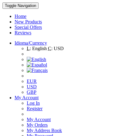
Toggle Navigation
Home
New Products
Special Offers
Reviews
Idioma/Currency
L:
English
C:
USD
EUR
USD
GBP
My Account
Log In
Register
My Account
My Orders
My Address Book
My Password