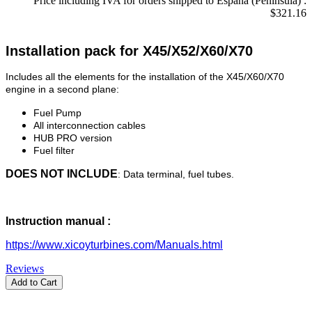
Price including IVA for orders shipped to Espana (Peninsula) :
$321.16
Installation pack for X45/X52/X60/X70
Includes all the elements for the installation of the X45/X60/X70
engine in a second plane:
Fuel Pump
All interconnection cables
HUB PRO version
Fuel filter
DOES NOT INCLUDE
: Data terminal, fuel tubes.
Instruction manual :
https://www.xicoyturbines.com/Manuals.html
Reviews
Add to Cart