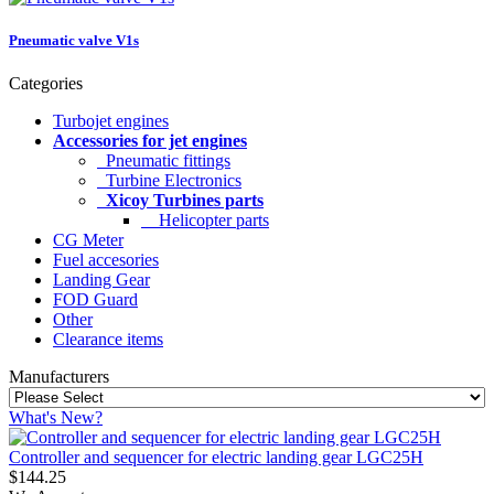
Pneumatic valve V1s
Categories
Turbojet engines
Accessories for jet engines
Pneumatic fittings
Turbine Electronics
Xicoy Turbines parts
Helicopter parts
CG Meter
Fuel accesories
Landing Gear
FOD Guard
Other
Clearance items
Manufacturers
What's New?
Controller and sequencer for electric landing gear LGC25H
$144.25