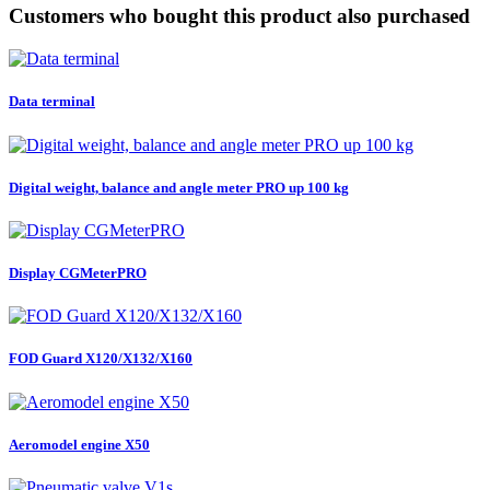
Customers who bought this product also purchased
Data terminal
Digital weight, balance and angle meter PRO up 100 kg
Display CGMeterPRO
FOD Guard X120/X132/X160
Aeromodel engine X50