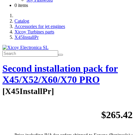
0 items
Catalog
Accessories for jet engines
Xicoy Turbines parts
X45InstallPr
Second installation pack for
X45/X52/X60/X70 PRO
[
X45InstallPr
]
$265.42