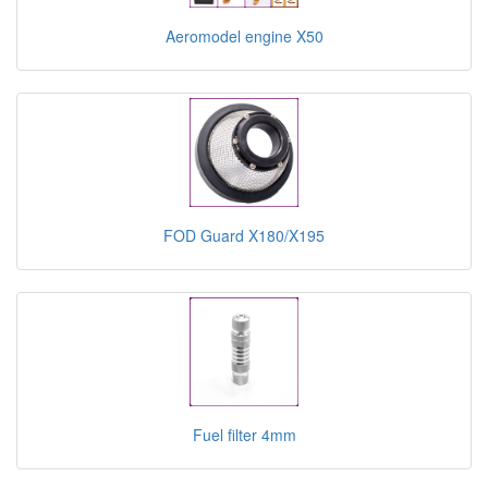
Aeromodel engine X50
FOD Guard X180/X195
Fuel filter 4mm