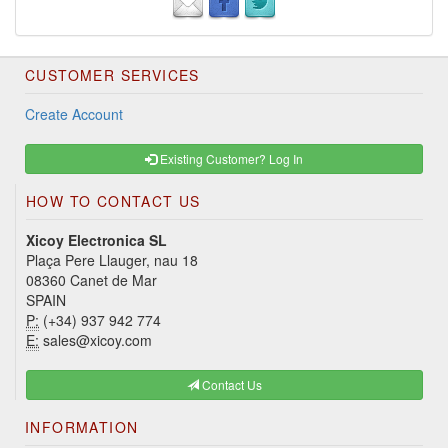
CUSTOMER SERVICES
Create Account
Existing Customer? Log In
HOW TO CONTACT US
Xicoy Electronica SL
Plaça Pere Llauger, nau 18
08360 Canet de Mar
SPAIN
P:
(+34) 937 942 774
E:
sales@xicoy.com
Contact Us
INFORMATION