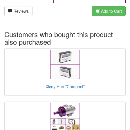
Reviews
Add to Cart
Customers who bought this product
also purchased
Xicoy Hub "Compact"