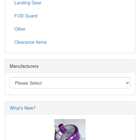
Landing Gear
FOD Guard
Other
Clearance items
Manufacturers
What's New?