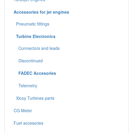
Accessories for jet engines
Pneumatic fittings
Turbine Electronics
Connectors and leads
Discontinued
FADEC Accesories
Telemetry
Xicoy Turbines parts
CG Meter
Fuel accesories