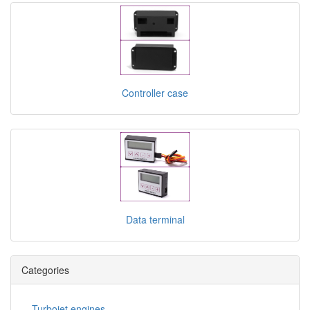
Controller case
Data terminal
Categories
Turbojet engines