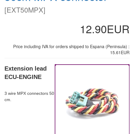
[
EXT50MPX
]
12.90EUR
Price including IVA for orders shipped to Espana (Peninsula) :
15.61EUR
Extension lead
ECU-ENGINE
3 wire MPX connectors 50
cm.