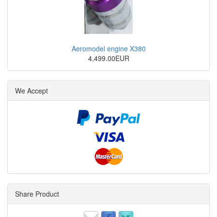
Aeromodel engine X380
4,499.00EUR
We Accept
Share Product