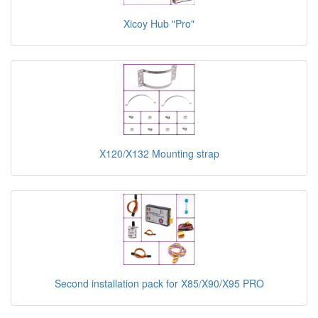
Xicoy Hub "Pro"
X120/X132 Mounting strap
Second installation pack for X85/X90/X95 PRO