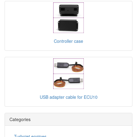
Controller case
USB adapter cable for ECU10
Categories
Turbojet engines