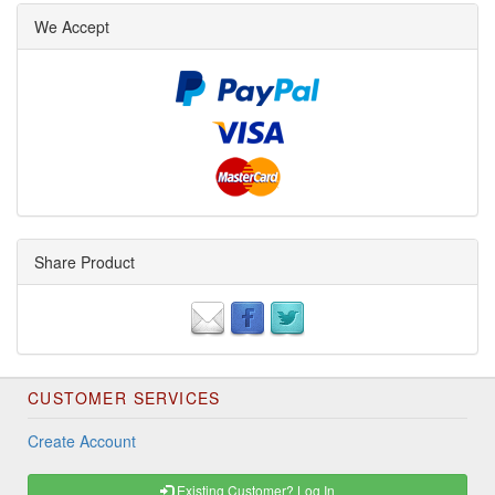
We Accept
Share Product
CUSTOMER SERVICES
Create Account
Existing Customer? Log In