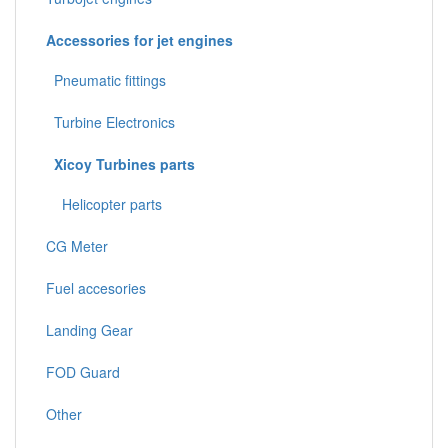
Accessories for jet engines
Pneumatic fittings
Turbine Electronics
Xicoy Turbines parts
Helicopter parts
CG Meter
Fuel accesories
Landing Gear
FOD Guard
Other