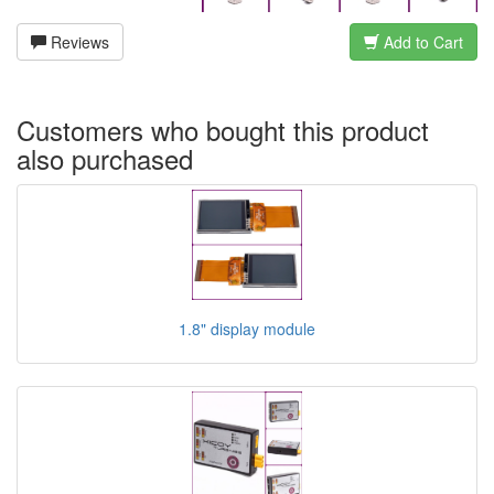
Reviews
Add to Cart
Customers who bought this product
also purchased
1.8" display module