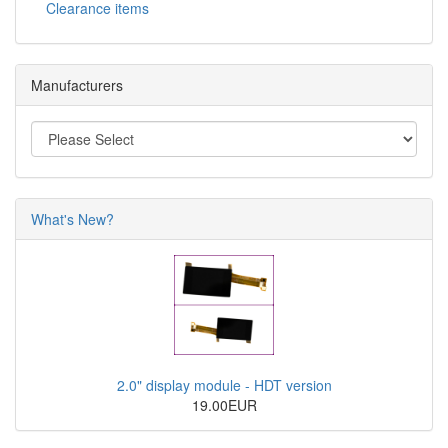
Clearance items
Manufacturers
What's New?
2.0" display module - HDT version
19.00EUR