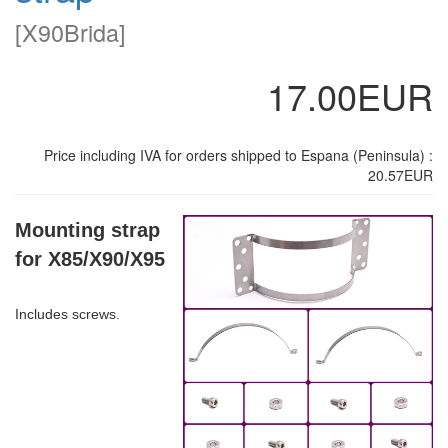
[
X90Brida
]
17.00EUR
Price including IVA for orders shipped to Espana (Peninsula) :
20.57EUR
Mounting strap
for X85/X90/X95
Includes screws.