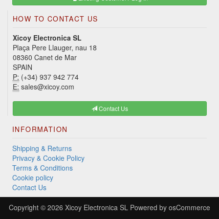
HOW TO CONTACT US
Xicoy Electronica SL
Plaça Pere Llauger, nau 18
08360 Canet de Mar
SPAIN
P:
(+34) 937 942 774
E:
sales@xicoy.com
Contact Us
INFORMATION
Shipping & Returns
Privacy & Cookie Policy
Terms & Conditions
Cookie policy
Contact Us
Copyright © 2026
Xicoy Electronica SL
Powered by
osCommerce