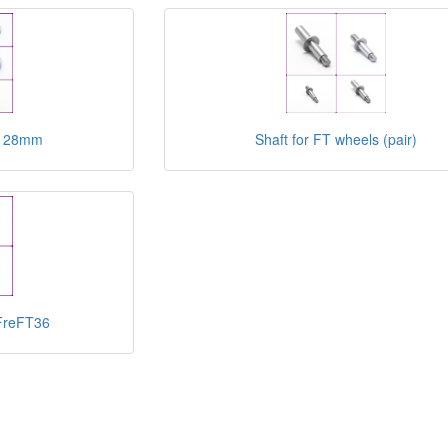
FT 28mm
Shaft for FT wheels (pair)
 FreFT36