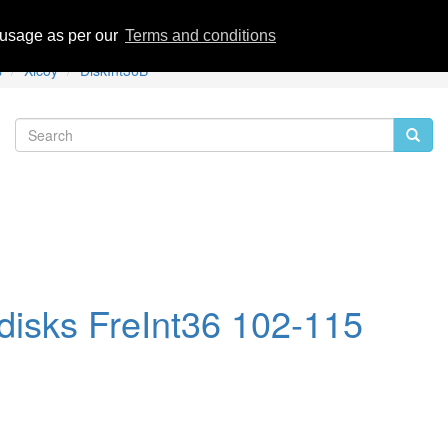
eviews
 usage as per our
Terms and conditions
s
Xicoy
DiskInt36B
disks FreInt36 102-115