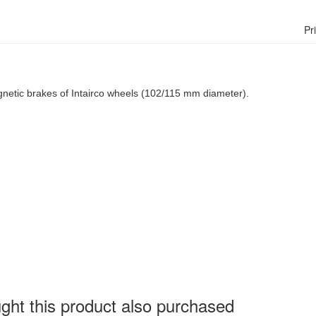
Pr
agnetic brakes of Intairco wheels (102/115 mm diameter).
ht this product also purchased