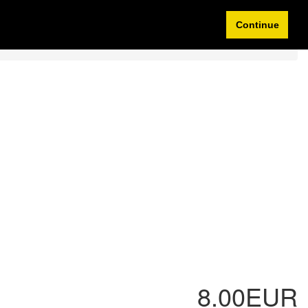
Idioma/Currency
My Account
0 items
Continue
8.00EUR