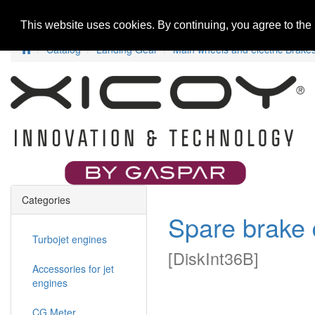
Home
New Products
Special Offers
R
This website uses cookies. By continuing, you agree to the
Catalog
Landing Gear
Main wheels and electric Brake
Categories
Spare brake 
Turbojet engines
[
DiskInt36B
]
Accessories for jet
engines
CG Meter