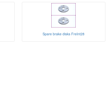
Spare brake disks FreInt28