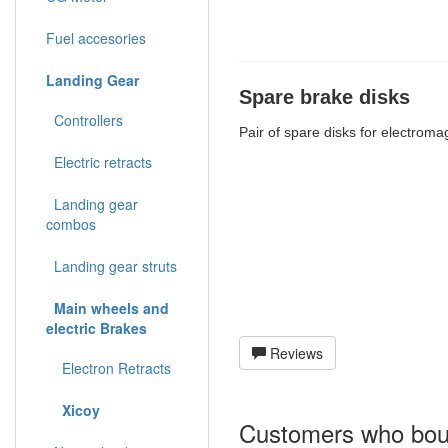
Fuel accesories
Landing Gear
Spare brake disks
Controllers
Pair of spare disks for electrom
Electric retracts
Landing gear
combos
Landing gear struts
Main wheels and
electric Brakes
Reviews
Electron Retracts
Xicoy
Customers who boug