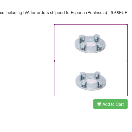
ice including IVA for orders shipped to Espana (Peninsula) : 9.68EUR
Add to Cart