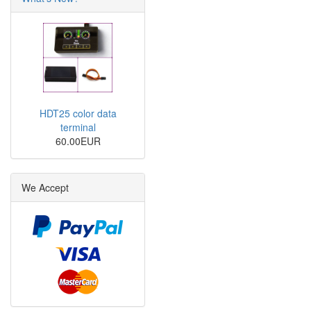
HDT25 color data
terminal
60.00EUR
We Accept