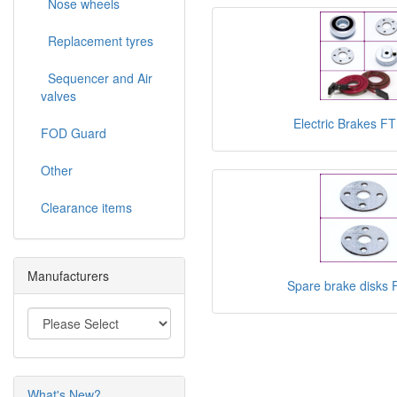
Nose wheels
Replacement tyres
Sequencer and Air
valves
Electric Brakes 
FOD Guard
Other
Clearance items
Manufacturers
Spare brake disks
What's New?