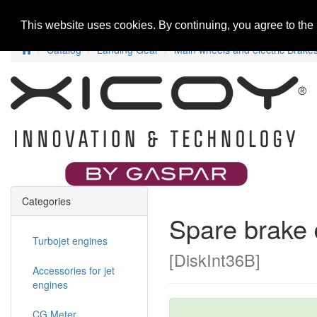
Home
New Products
Special Offers
R
This website uses cookies. By continuing, you agree to the
Catalog
Landing Gear
Main wheels and electric Brake
Categories
Spare brake 
Turbojet engines
[DiskInt36B]
Accessories for jet
engines
CG Meter