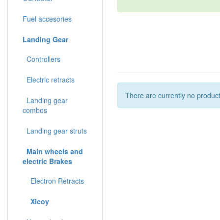
Fuel accesories
Landing Gear
Controllers
Electric retracts
There are currently no product
Landing gear
combos
Landing gear struts
Main wheels and
electric Brakes
Electron Retracts
Xicoy