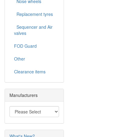
Nose wheels
Replacement tyres
Sequencer and Air
valves
FOD Guard
Other
Clearance items
Manufacturers
What's New?