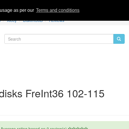
eviews
 usage as per our
Terms and conditions
s
Xicoy
DiskInt36B
Reviews
disks FreInt36 102-115
Average rating based on
0
review(s)