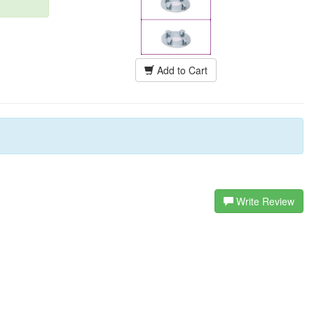
Add to Cart
Write Review