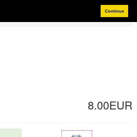
Idioma/Currency
My Account
0 items
Continue
8.00EUR