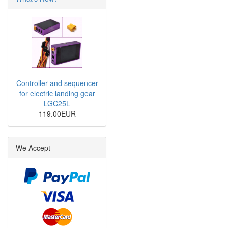
Controller and sequencer
for electric landing gear
LGC25L
119.00EUR
We Accept