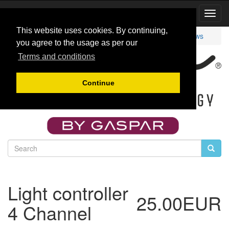
Toggl
Navig
This website uses cookies. By continuing,
Catalog
Other
Lights
AfterCont4
Reviews
you agree to the usage as per our
Terms and conditions
Continue
Light controller
25.00EUR
4 Channel