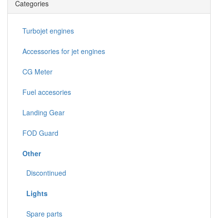
Categories
Turbojet engines
Accessories for jet engines
CG Meter
Fuel accesories
Landing Gear
FOD Guard
Other
Discontinued
Lights
Spare parts