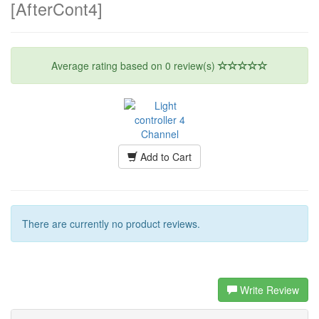
[AfterCont4]
Average rating based on
0
review(s)
Add to Cart
There are currently no product reviews.
Write Review