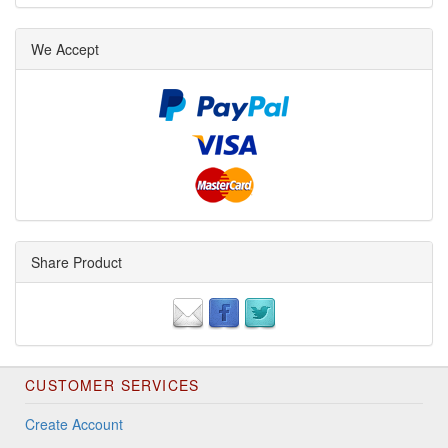
We Accept
Share Product
CUSTOMER SERVICES
Create Account