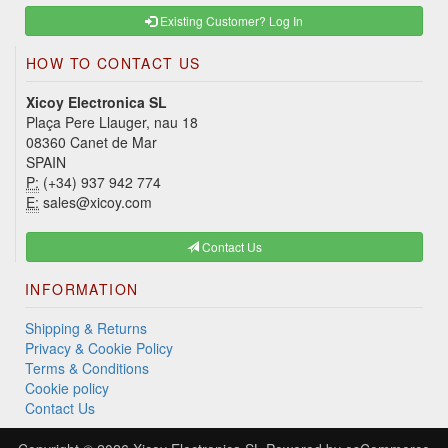
Existing Customer? Log In
HOW TO CONTACT US
Xicoy Electronica SL
Plaça Pere Llauger, nau 18
08360 Canet de Mar
SPAIN
P:
(+34) 937 942 774
E:
sales@xicoy.com
Contact Us
INFORMATION
Shipping & Returns
Privacy & Cookie Policy
Terms & Conditions
Cookie policy
Contact Us