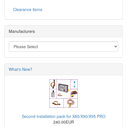
Clearance items
Manufacturers
What's New?
Second installation pack for X85/X90/X95 PRO
240.00EUR