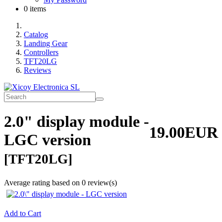
0 items
Catalog
Landing Gear
Controllers
TFT20LG
Reviews
2.0" display module -
19.00EUR
LGC version
[TFT20LG]
Average rating based on
0
review(s)
Add to Cart