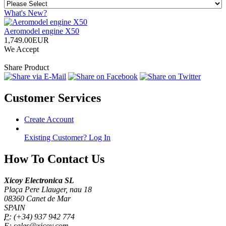
What's New?
Aeromodel engine X50
1,749.00EUR
We Accept
Share Product
Customer Services
Create Account
Existing Customer? Log In
How To Contact Us
Xicoy Electronica SL
Plaça Pere Llauger, nau 18
08360 Canet de Mar
SPAIN
P:
(+34) 937 942 774
E:
sales@xicoy.com