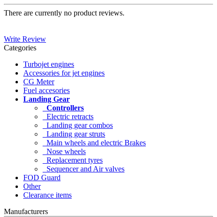
There are currently no product reviews.
Write Review
Categories
Turbojet engines
Accessories for jet engines
CG Meter
Fuel accesories
Landing Gear
Controllers
Electric retracts
Landing gear combos
Landing gear struts
Main wheels and electric Brakes
Nose wheels
Replacement tyres
Sequencer and Air valves
FOD Guard
Other
Clearance items
Manufacturers