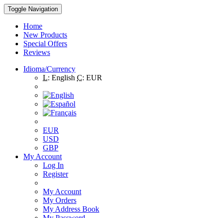
Toggle Navigation
Home
New Products
Special Offers
Reviews
Idioma/Currency
L:
English
C:
EUR
EUR
USD
GBP
My Account
Log In
Register
My Account
My Orders
My Address Book
My Password